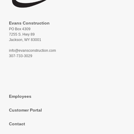
Evans Construction
PO Box 4309
7255 S. Hwy 89
Jackson, WY 83001
info@evansconstruction.com
307-733-3029
Employees
Customer Portal
Contact