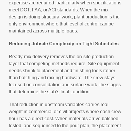
expertise are required, particularly when specifications
meet DOT, FAA, or ACI standards. When the mix
design is doing structural work, plant production is the
only environment where that level of control can be
maintained across multiple loads.
Reducing Jobsite Complexity on Tight Schedules
Ready-mix delivery removes the on-site production
layer that competing methods require. Site equipment
needs shrink to placement and finishing tools rather
than batching and mixing hardware. The crew stays
focused on consolidation and surface work, the stages
that determine the slab’s final condition.
That reduction in upstream variables carries real
weight in commercial or civil projects where each crew
hour has a direct cost. When materials arrive batched,
tested, and sequenced to the pour plan, the placement