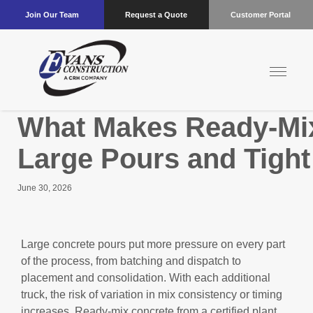
Join Our Team
Request a Quote
Customer Portal
What Makes Ready-Mix 
Large Pours and Tight
June 30, 2026
Large concrete pours put more pressure on every part
of the process, from batching and dispatch to
placement and consolidation. With each additional
truck, the risk of variation in mix consistency or timing
increases. Ready-mix concrete from a certified plant