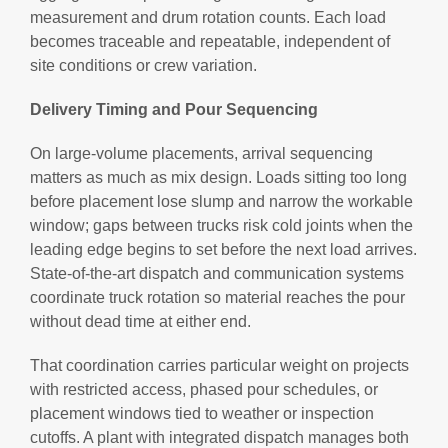
measurement and drum rotation counts. Each load
becomes traceable and repeatable, independent of
site conditions or crew variation.
Delivery Timing and Pour Sequencing
On large-volume placements, arrival sequencing
matters as much as mix design. Loads sitting too long
before placement lose slump and narrow the workable
window; gaps between trucks risk cold joints when the
leading edge begins to set before the next load arrives.
State-of-the-art dispatch and communication systems
coordinate truck rotation so material reaches the pour
without dead time at either end.
That coordination carries particular weight on projects
with restricted access, phased pour schedules, or
placement windows tied to weather or inspection
cutoffs. A plant with integrated dispatch manages both