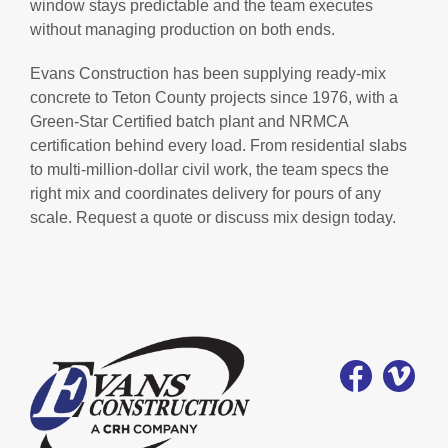
window stays predictable and the team executes
without managing production on both ends.
Evans Construction has been supplying ready-mix
concrete to Teton County projects since 1976, with a
Green-Star Certified batch plant and NRMCA
certification behind every load. From residential slabs
to multi-million-dollar civil work, the team specs the
right mix and coordinates delivery for pours of any
scale. Request a quote or discuss mix design today.