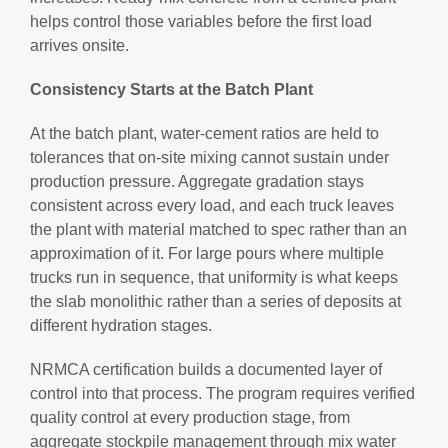
helps control those variables before the first load
arrives onsite.
Consistency Starts at the Batch Plant
At the batch plant, water-cement ratios are held to
tolerances that on-site mixing cannot sustain under
production pressure. Aggregate gradation stays
consistent across every load, and each truck leaves
the plant with material matched to spec rather than an
approximation of it. For large pours where multiple
trucks run in sequence, that uniformity is what keeps
the slab monolithic rather than a series of deposits at
different hydration stages.
NRMCA certification builds a documented layer of
control into that process. The program requires verified
quality control at every production stage, from
aggregate stockpile management through mix water