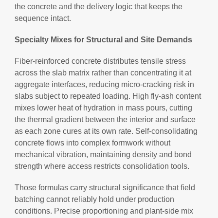
the concrete and the delivery logic that keeps the
sequence intact.
Specialty Mixes for Structural and Site Demands
Fiber-reinforced concrete distributes tensile stress
across the slab matrix rather than concentrating it at
aggregate interfaces, reducing micro-cracking risk in
slabs subject to repeated loading. High fly-ash content
mixes lower heat of hydration in mass pours, cutting
the thermal gradient between the interior and surface
as each zone cures at its own rate. Self-consolidating
concrete flows into complex formwork without
mechanical vibration, maintaining density and bond
strength where access restricts consolidation tools.
Those formulas carry structural significance that field
batching cannot reliably hold under production
conditions. Precise proportioning and plant-side mix