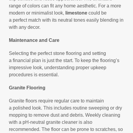
range of colors can fit any home aesthetic. For a more
modern or minimalist look,
limestone
could be
a perfect match with its neutral tones easily blending in
with any decor.
Maintenance and Care
Selecting the perfect stone flooring and setting
a financial plan is just the start. To keep the flooring’s
impressive look, understanding proper upkeep
procedures is essential.
Granite Flooring
Granite floors require regular care to maintain
a polished look. This includes routine sweeping or dry
mopping to remove dust and debris. Weekly cleaning
with a pH-neutral granite cleaner is also
recommended. The floor can be prone to scratches, so