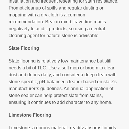
installation and frequent resealing for stain resistance.
Prompt cleanup of spills and regular dusting or
mopping with a dry cloth is a common
recommendation. Bear in mind, travertine reacts
negatively to acidic products, so using a neutral
cleaning agent for natural stone is advisable.
Slate Flooring
Slate flooring is relatively low maintenance but still
needs a bit of TLC. Use a soft mop or broom to clear
dust and debris daily, and consider a deep clean with
stone-specific, pH-balanced cleaner based on slate’s
manufacturer’s guidelines. An annual application of
stone sealer can help protect slate from stains,
ensuring it continues to add character to any home.
Limestone Flooring
Limestone, a porous material, readily absorbs liquids,