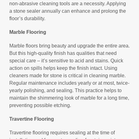
non-abrasive cleaning tools are a necessity. Applying
a stone sealer annually can enhance and prolong the
floor’s durability.
Marble Flooring
Marble floors bring beauty and upgrade the entire area.
But this high-quality finish has qualities that need
special care – it’s sensitive to acid and stains. Quick
action on spills helps keep the finish intact. Using
cleaners made for stone is critical in cleaning marble.
Regular maintenance includes yearly or at most, twice-
yearly polishing, and sealing. This practice helps to
maintain the shimmering look of marble for a long time,
preventing possible etching.
Travertine Flooring
Travertine flooring requires sealing at the time of