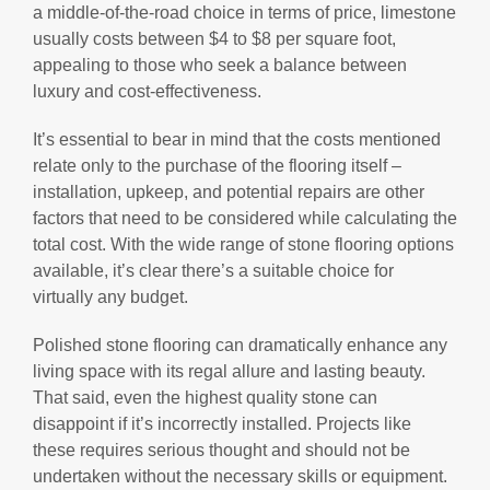
a middle-of-the-road choice in terms of price, limestone
usually costs between $4 to $8 per square foot,
appealing to those who seek a balance between
luxury and cost-effectiveness.
It’s essential to bear in mind that the costs mentioned
relate only to the purchase of the flooring itself –
installation, upkeep, and potential repairs are other
factors that need to be considered while calculating the
total cost. With the wide range of stone flooring options
available, it’s clear there’s a suitable choice for
virtually any budget.
Polished stone flooring can dramatically enhance any
living space with its regal allure and lasting beauty.
That said, even the highest quality stone can
disappoint if it’s incorrectly installed. Projects like
these requires serious thought and should not be
undertaken without the necessary skills or equipment.