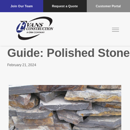
Join Our Team
Request a Quote
Customer Portal
Guide: Polished Stone
February 21, 2024