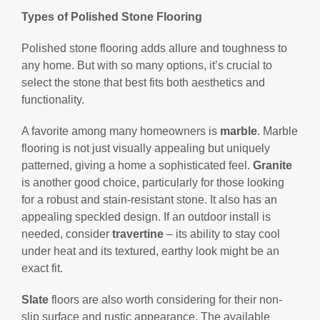
Types of Polished Stone Flooring
Polished stone flooring adds allure and toughness to
any home. But with so many options, it’s crucial to
select the stone that best fits both aesthetics and
functionality.
A favorite among many homeowners is
marble
. Marble
flooring is not just visually appealing but uniquely
patterned, giving a home a sophisticated feel.
Granite
is another good choice, particularly for those looking
for a robust and stain-resistant stone. It also has an
appealing speckled design. If an outdoor install is
needed, consider
travertine
– its ability to stay cool
under heat and its textured, earthy look might be an
exact fit.
Slate
floors are also worth considering for their non-
slip surface and rustic appearance. The available