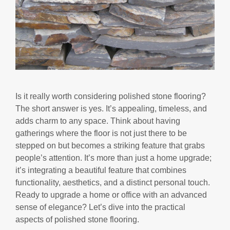
Is it really worth considering polished stone flooring?
The short answer is yes. It’s appealing, timeless, and
adds charm to any space. Think about having
gatherings where the floor is not just there to be
stepped on but becomes a striking feature that grabs
people’s attention. It’s more than just a home upgrade;
it’s integrating a beautiful feature that combines
functionality, aesthetics, and a distinct personal touch.
Ready to upgrade a home or office with an advanced
sense of elegance? Let’s dive into the practical
aspects of polished stone flooring.