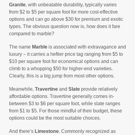
Granite
, with unbeatable durability, typically varies
from $2 to $5 per square foot for more cost-effective
options and can go above $30 for premium and exotic
types. The obvious question now is, how does it fare
compared to marble?
The name
Marble
is associated with extravagance and
luxury – it carries a heftier price tag ranging from $5 to
$10 per square foot for economical options and can
climb to a whopping $50 for higher-end varieties.
Clearly, this is a big jump from most other options.
Meanwhile,
Travertine
and
Slate
provide relatively
affordable options. Travertine generally comes in-
between $3 to $6 per square foot, while slate ranges
from $1 to $5. For those mindful of their budget, these
options could be the most suitable choices.
And there’s
Limestone
. Commonly recognized as