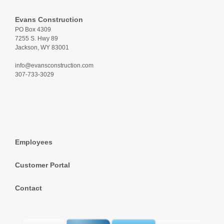
Evans Construction
PO Box 4309
7255 S. Hwy 89
Jackson, WY 83001
info@evansconstruction.com
307-733-3029
Employees
Customer Portal
Contact