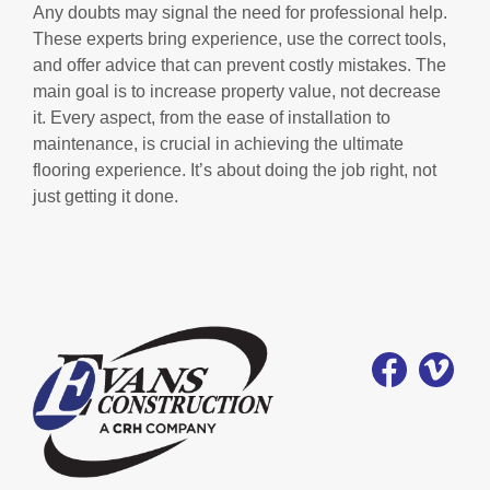
Any doubts may signal the need for professional help.
These experts bring experience, use the correct tools,
and offer advice that can prevent costly mistakes. The
main goal is to increase property value, not decrease
it. Every aspect, from the ease of installation to
maintenance, is crucial in achieving the ultimate
flooring experience. It’s about doing the job right, not
just getting it done.