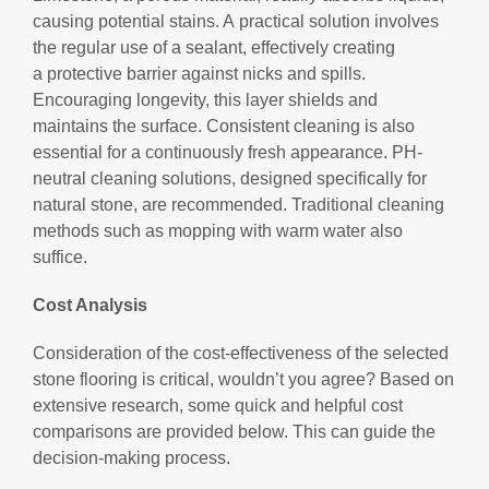
causing potential stains. A practical solution involves
the regular use of a sealant, effectively creating
a protective barrier against nicks and spills.
Encouraging longevity, this layer shields and
maintains the surface. Consistent cleaning is also
essential for a continuously fresh appearance. PH-
neutral cleaning solutions, designed specifically for
natural stone, are recommended. Traditional cleaning
methods such as mopping with warm water also
suffice.
Cost Analysis
Consideration of the cost-effectiveness of the selected
stone flooring is critical, wouldn’t you agree? Based on
extensive research, some quick and helpful cost
comparisons are provided below. This can guide the
decision-making process.