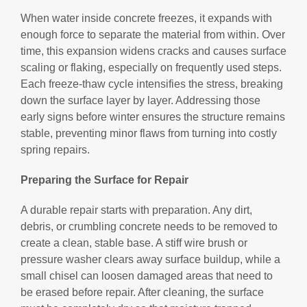
When water inside concrete freezes, it expands with
enough force to separate the material from within. Over
time, this expansion widens cracks and causes surface
scaling or flaking, especially on frequently used steps.
Each freeze-thaw cycle intensifies the stress, breaking
down the surface layer by layer. Addressing those
early signs before winter ensures the structure remains
stable, preventing minor flaws from turning into costly
spring repairs.
Preparing the Surface for Repair
A durable repair starts with preparation. Any dirt,
debris, or crumbling concrete needs to be removed to
create a clean, stable base. A stiff wire brush or
pressure washer clears away surface buildup, while a
small chisel can loosen damaged areas that need to
be erased before repair. After cleaning, the surface