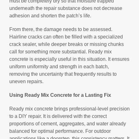
must be completely dry so that moisture trapped
underneath the repair substance does not decrease
adhesion and shorten the patch’s life.
From there, the damage needs to be assessed.
Hairline cracks can often be filled with a specialized
crack sealer, while deeper breaks or missing chunks
call for something more substantial. Ready mix
concrete is especially useful in this situation. It ensures
uniform uniformity and strength in each batch,
removing the uncertainty that frequently results to
uneven repairs.
Using Ready Mix Concrete for a Lasting Fix
Ready mix concrete brings professional-level precision
to a DIY repair. It is delivered with the correct
proportions of cement, aggregates, and water already
balanced for optimal performance. For outdoor
applications like a doorstep, this consistency matters. It