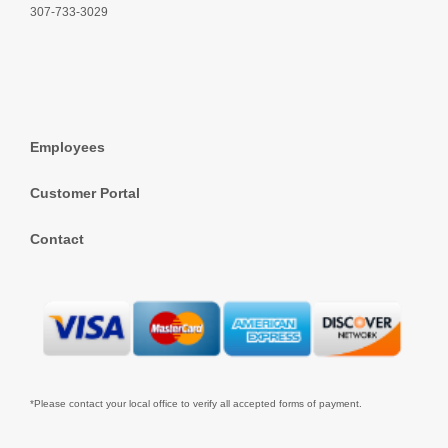
307-733-3029
Employees
Customer Portal
Contact
*Please contact your local office to verify all accepted forms of payment.