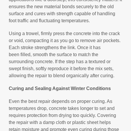
ensures the new material bonds securely to the old
surface and cures with strength capable of handling
foot traffic and fluctuating temperatures.
Using a trowel, firmly press the concrete into the crack
or void, compacting it as you go to remove air pockets.
Each stroke strengthens the link. Once it has
been filled, smooth the surface to match the
surrounding concrete. If the step has a textured or
swept finish, softly reproduce it before the mix sets,
allowing the repair to blend organically after curing.
Curing and Sealing Against Winter Conditions
Even the best repair depends on proper curing. As
temperatures drop, concrete takes longer to set and
requires protection from drying too quickly. Covering
the repair with a damp cloth or plastic sheet helps
retain moisture and promote even curing during those