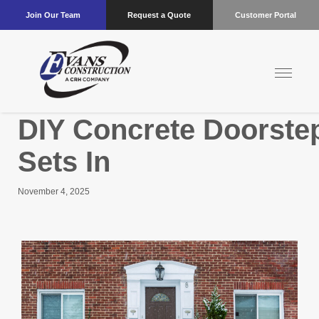
Join Our Team
Request a Quote
Customer Portal
DIY Concrete Doorstep
Sets In
November 4, 2025