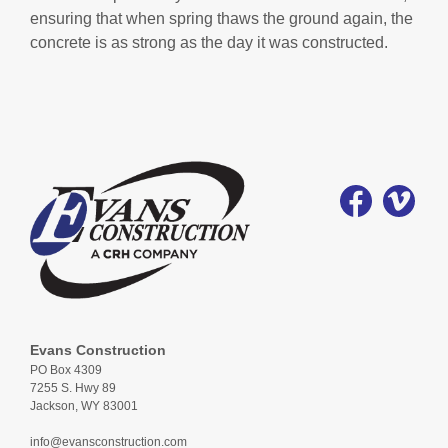
ensuring that when spring thaws the ground again, the
concrete is as strong as the day it was constructed.
Evans Construction
PO Box 4309
7255 S. Hwy 89
Jackson, WY 83001
info@evansconstruction.com