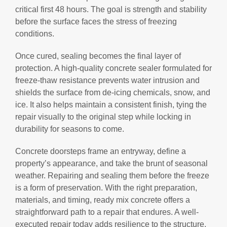
critical first 48 hours. The goal is strength and stability
before the surface faces the stress of freezing
conditions.
Once cured, sealing becomes the final layer of
protection. A high-quality concrete sealer formulated for
freeze-thaw resistance prevents water intrusion and
shields the surface from de-icing chemicals, snow, and
ice. It also helps maintain a consistent finish, tying the
repair visually to the original step while locking in
durability for seasons to come.
Concrete doorsteps frame an entryway, define a
property’s appearance, and take the brunt of seasonal
weather. Repairing and sealing them before the freeze
is a form of preservation. With the right preparation,
materials, and timing, ready mix concrete offers a
straightforward path to a repair that endures. A well-
executed repair today adds resilience to the structure,