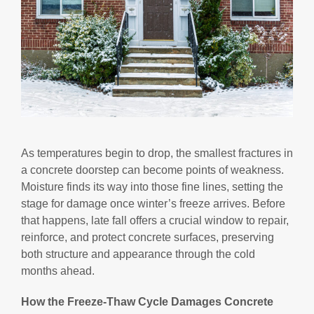
As temperatures begin to drop, the smallest fractures in
a concrete doorstep can become points of weakness.
Moisture finds its way into those fine lines, setting the
stage for damage once winter’s freeze arrives. Before
that happens, late fall offers a crucial window to repair,
reinforce, and protect concrete surfaces, preserving
both structure and appearance through the cold
months ahead.
How the Freeze-Thaw Cycle Damages Concrete