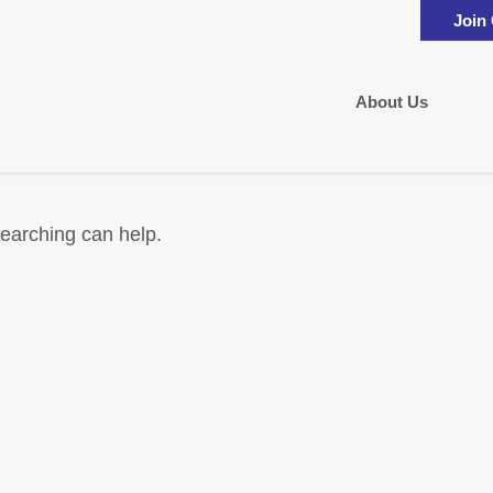
Join
About Us
searching can help.