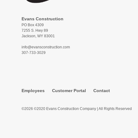
Evans Construction
PO Box 4309
7255 S. Hwy 89
Jackson, WY 83001
info@evansconstruction.com
307-733-3029
Employees
Customer Portal
Contact
©2026 ©2020 Evans Construction Company | All Rights Reserved