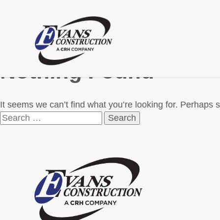
Nothing Found
It seems we can’t find what you’re looking for. Perhaps 
Search
for: