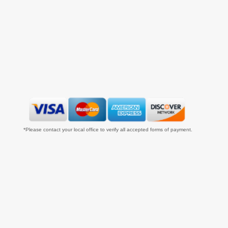
*Please contact your local office to verify all accepted forms of payment.