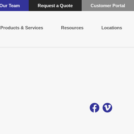
 Our Team
Request a Quote
Customer Portal
Products & Services
Resources
Locations