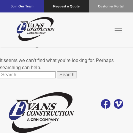
Join Our Team
Request a Quote
Customer Portal
Nothing Found
It seems we can’t find what you’re looking for. Perhaps
searching can help.
Search
for: