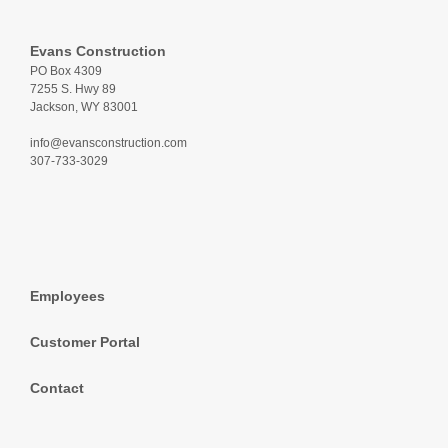
Evans Construction
PO Box 4309
7255 S. Hwy 89
Jackson, WY 83001
info@evansconstruction.com
307-733-3029
Employees
Customer Portal
Contact