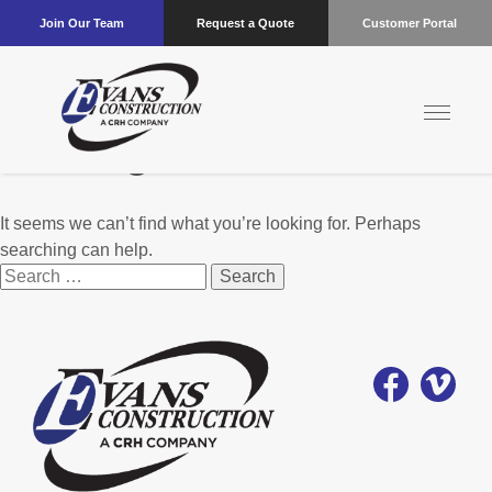
Join Our Team
Request a Quote
Customer Portal
Nothing Found
It seems we can’t find what you’re looking for. Perhaps
searching can help.
Search
for: