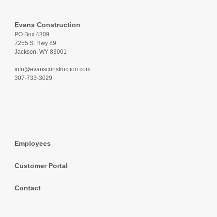
Evans Construction
PO Box 4309
7255 S. Hwy 89
Jackson, WY 83001
info@evansconstruction.com
307-733-3029
Employees
Customer Portal
Contact